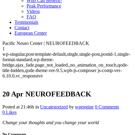
Who Can Benefit?
Peak Performance
Videos
FAQ
Testimonials
Contact
European Center
Pacific Neuro Center | NEUROFEEDBACK
1
wp-singular,post-template-default,single,single-post,postid-1,single-
format-standard,wp-theme-
bridge,ajax_fade,page_not_loaded,,no_animation_on_touch,qode-
title-hidden,qode-theme-ver-9.5,wpb-js-composer js-comp-ver-
6.10.0,vc_responsive
20 Apr
NEUROFEEDBACK
Posted at 21:46h
in
Uncategorized
by
wpengine
0 Comments
0
Likes
Change your thoughts and you change your world
No Comments