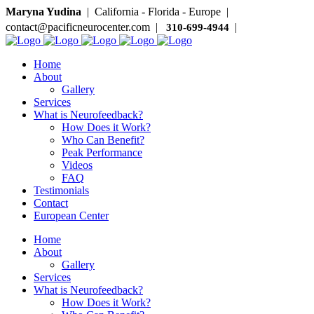
Maryna Yudina
| California - Florida - Europe |
contact@pacificneurocenter.com |
|
310-699-4944
Home
About
Gallery
Services
What is Neurofeedback?
How Does it Work?
Who Can Benefit?
Peak Performance
Videos
FAQ
Testimonials
Contact
European Center
Home
About
Gallery
Services
What is Neurofeedback?
How Does it Work?