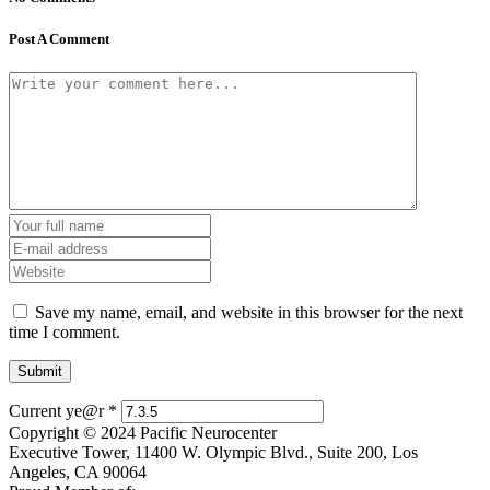
Post A Comment
Save my name, email, and website in this browser for the next
time I comment.
Current ye@r
*
Copyright © 2024 Pacific Neurocenter
Executive Tower, 11400 W. Olympic Blvd., Suite 200, Los
Angeles, CA 90064