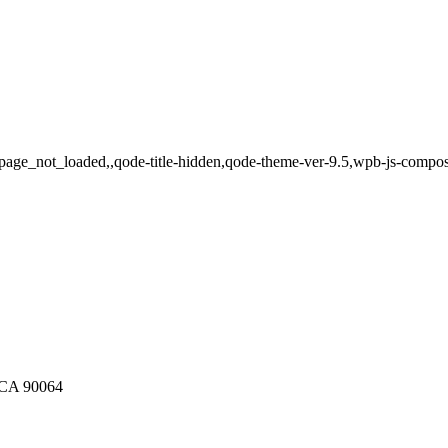
page_not_loaded,,qode-title-hidden,qode-theme-ver-9.5,wpb-js-compos
, CA 90064