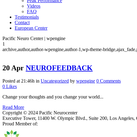
Peak Performance
Videos
FAQ
Testimonials
Contact
European Center
Pacific Neuro Center | wpengine
1
archive,author,author-wpengine,author-1,wp-theme-bridge,ajax_fade,
20 Apr
NEUROFEEDBACK
Posted at 21:46h
in
Uncategorized
by
wpengine
0 Comments
0
Likes
Change your thoughts and you change your world...
Read More
Copyright © 2024 Pacific Neurocenter
Executive Tower, 11400 W. Olympic Blvd., Suite 200, Los Angeles
Proud Member of: