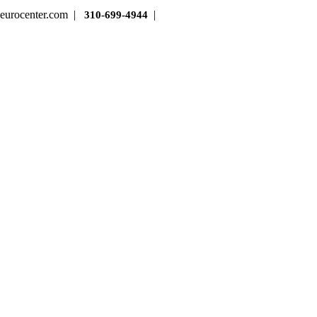
cneurocenter.com |
|
310-699-4944