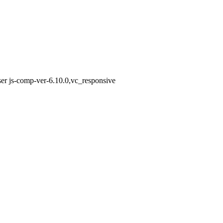
er js-comp-ver-6.10.0,vc_responsive