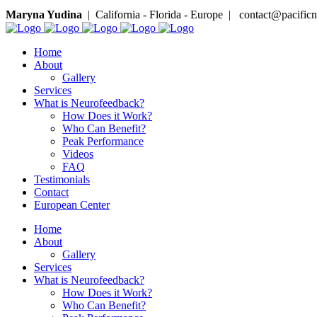
Maryna Yudina
| California - Florida - Europe | contact@pacifi
Home
About
Gallery
Services
What is Neurofeedback?
How Does it Work?
Who Can Benefit?
Peak Performance
Videos
FAQ
Testimonials
Contact
European Center
Home
About
Gallery
Services
What is Neurofeedback?
How Does it Work?
Who Can Benefit?