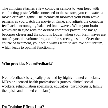
The clinician attaches a few computer sensors to your head with
conducting paste. While connected to the sensors, you can watch a
movie or play a game. The technician monitors your brain wave
patterns as you watch the movie or game, and adjusts the computer
feedback, encouraging balanced brain waves. When your brain
waves are in sync with the desired computer pattern, the image
becomes clearer and the sound is louder; when your brain waves are
out of sync, the volume drops and the screen goes dim. Over the
course of treatment, your brain waves learn to achieve equilibrium,
which leads to optimal functioning.
Who provides Neurofeedback?
Neurofeedback is typically provided by highly trained clinicians,
MD’s or licensed health professionals (nurses, clinical social
workers, rehabilitation specialists, educators, psychologists, family
therapists and trained clinicians).
Do Training Effects Last?