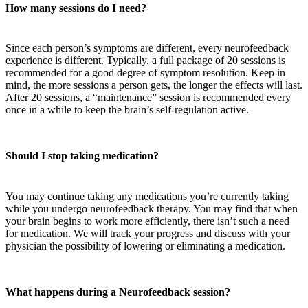
How many sessions do I need?
Since each person’s symptoms are different, every neurofeedback
experience is different. Typically, a full package of 20 sessions is
recommended for a good degree of symptom resolution. Keep in
mind, the more sessions a person gets, the longer the effects will last.
After 20 sessions, a “maintenance” session is recommended every
once in a while to keep the brain’s self-regulation active.
Should I stop taking medication?
You may continue taking any medications you’re currently taking
while you undergo neurofeedback therapy. You may find that when
your brain begins to work more efficiently, there isn’t such a need
for medication. We will track your progress and discuss with your
physician the possibility of lowering or eliminating a medication.
What happens during a Neurofeedback session?