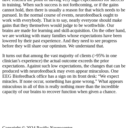
in training. When such success is not forthcoming, or if the gains
cannot hold, then there is usually a reason for that which needs to be
pursued. In the normal course of events, neurofeedback ought to
work with everybody. That is to say, nearly everyone should make
gains that they themselves would judge to be worthwhile. Our
brains are made for learning and skill-acquisition. On the other hand,
we are working with many families whose expectations have been
lowered by their past experience. And they need to see progress
before they will share our optimism. We understand that.
It turns out that among the vast majority of clients (>95% in one
clinician’s experience) the actual outcome exceeds the prior
expectations. Against such low expectations, the changes that can be
produced with neurofeedback may even appear miraculous. One
EEG Biofeedback office has a sign on its front desk: “We expect
miracles. If none occur, something has gone wrong.” What appears
miraculous in all of this is really nothing more than the incredible
capacity of our brains to recover function when given a chance.
Copyright © 2024 Pacific Neurocenter