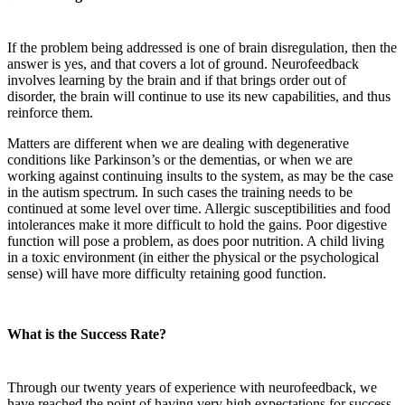
If the problem being addressed is one of brain disregulation, then the
answer is yes, and that covers a lot of ground. Neurofeedback
involves learning by the brain and if that brings order out of
disorder, the brain will continue to use its new capabilities, and thus
reinforce them.
Matters are different when we are dealing with degenerative
conditions like Parkinson’s or the dementias, or when we are
working against continuing insults to the system, as may be the case
in the autism spectrum. In such cases the training needs to be
continued at some level over time. Allergic susceptibilities and food
intolerances make it more difficult to hold the gains. Poor digestive
function will pose a problem, as does poor nutrition. A child living
in a toxic environment (in either the physical or the psychological
sense) will have more difficulty retaining good function.
What is the Success Rate?
Through our twenty years of experience with neurofeedback, we
have reached the point of having very high expectations for success