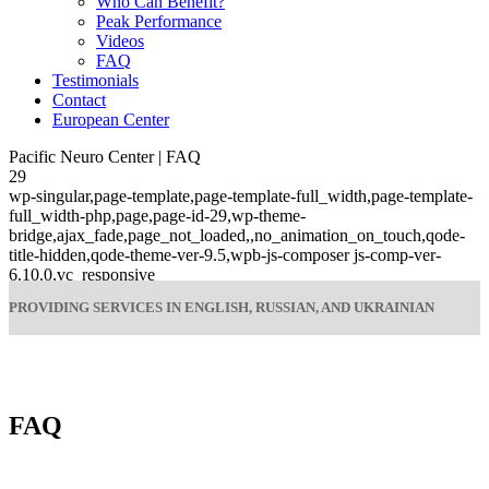
Who Can Benefit?
Peak Performance
Videos
FAQ
Testimonials
Contact
European Center
Pacific Neuro Center | FAQ
29
wp-singular,page-template,page-template-full_width,page-template-
full_width-php,page,page-id-29,wp-theme-
bridge,ajax_fade,page_not_loaded,,no_animation_on_touch,qode-
title-hidden,qode-theme-ver-9.5,wpb-js-composer js-comp-ver-
6.10.0,vc_responsive
PROVIDING SERVICES IN ENGLISH, RUSSIAN, AND UKRAINIAN
FAQ