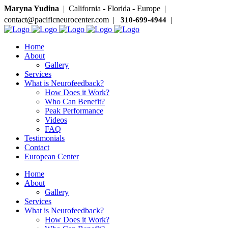
Maryna Yudina
| California - Florida - Europe |
contact@pacificneurocenter.com |
|
310-699-4944
Home
About
Gallery
Services
What is Neurofeedback?
How Does it Work?
Who Can Benefit?
Peak Performance
Videos
FAQ
Testimonials
Contact
European Center
Home
About
Gallery
Services
What is Neurofeedback?
How Does it Work?